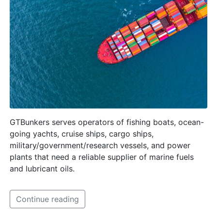
GTBunkers serves operators of fishing boats, ocean-
going yachts, cruise ships, cargo ships,
military/government/research vessels, and power
plants that need a reliable supplier of marine fuels
and lubricant oils.
Continue reading