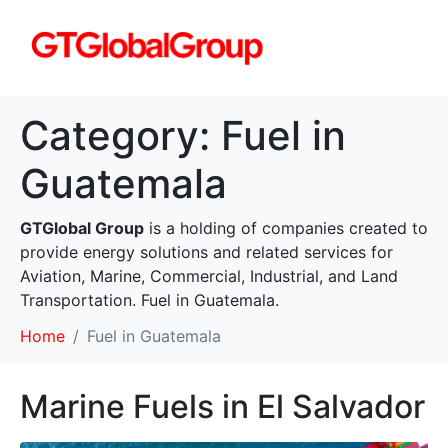
Category:
Fuel in
Guatemala
GTGlobal Group
is a holding of companies created to
provide energy solutions and related services for
Aviation, Marine, Commercial, Industrial, and Land
Transportation. Fuel in Guatemala.
Home
Fuel in Guatemala
Marine Fuels in El Salvador