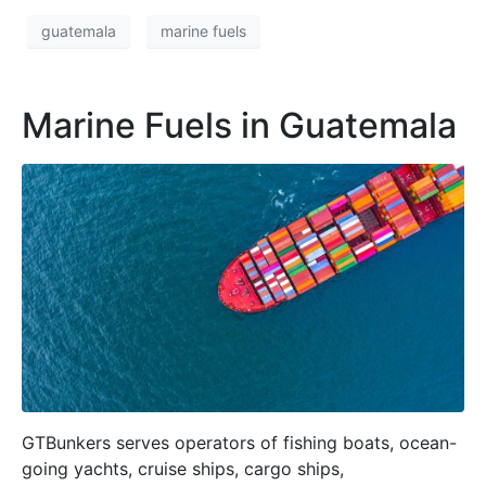
guatemala
marine fuels
Marine Fuels in Guatemala
GTBunkers serves operators of fishing boats, ocean-
going yachts, cruise ships, cargo ships,