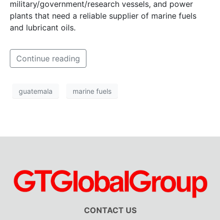
military/government/research vessels, and power
plants that need a reliable supplier of marine fuels
and lubricant oils.
Continue reading
guatemala
marine fuels
CONTACT US