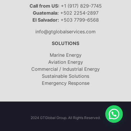
Call from US:
+1 (917) 829-7745
Guatemala:
+502 2254-2897
El Salvador:
+503 7799-6568
info@gtglobalservices.com
SOLUTIONS
Marine Energy
Aviation Energy
Commercial / Industrial Energy
Sustainable Solutions
Emergency Response
2024 GTGlobal Group. All Rights Reserved.