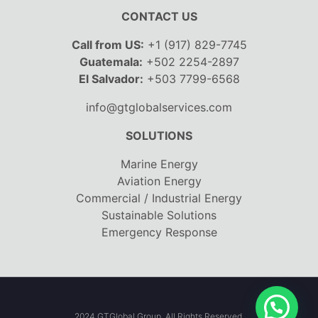
CONTACT US
Call from US:
+1 (917) 829-7745
Guatemala:
+502 2254-2897
El Salvador:
+503 7799-6568
info@gtglobalservices.com
SOLUTIONS
Marine Energy
Aviation Energy
Commercial / Industrial Energy
Sustainable Solutions
Emergency Response
2024 GTGlobal Group. All Rights Reserved.