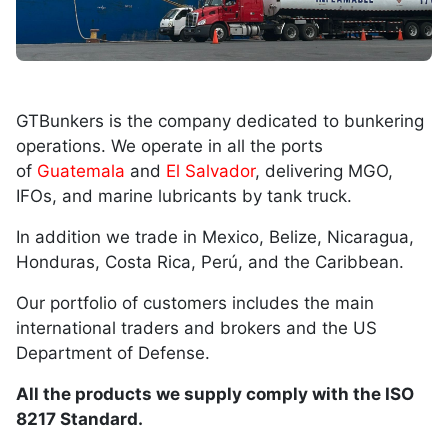
GTBunkers is the company dedicated to bunkering
operations. We operate in all the ports
of
Guatemala
and
El Salvador
, delivering MGO,
IFOs, and marine lubricants by tank truck.
In addition we trade in Mexico, Belize, Nicaragua,
Honduras, Costa Rica, Perú, and the Caribbean.
Our portfolio of customers includes the main
international traders and brokers and the US
Department of Defense.
All the products we supply comply with the ISO
8217 Standard.