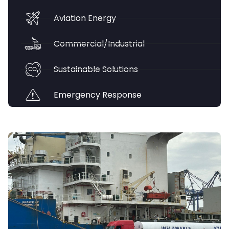
Aviation Energy
Commercial/Industrial
Sustainable Solutions
Emergency Response