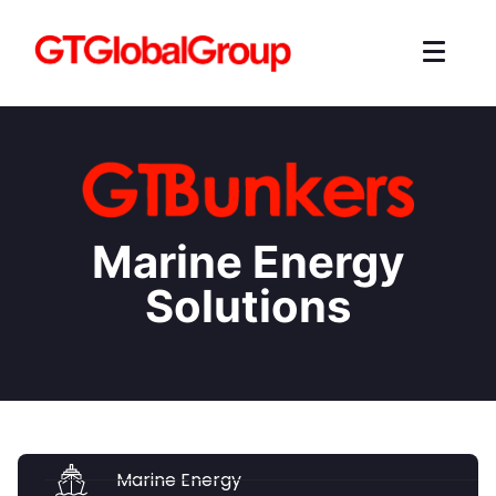
Marine Energy
Solutions
Marine Energy