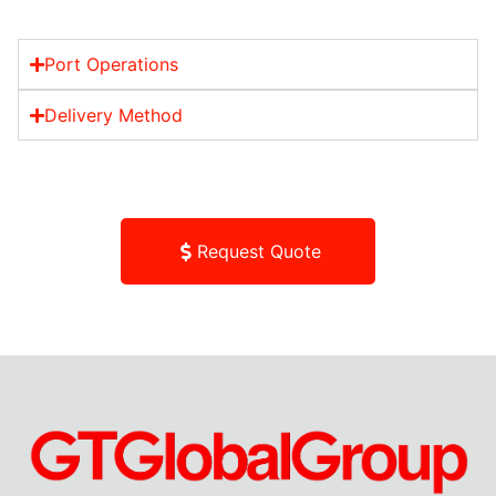
Port Operations
Delivery Method
Request Quote