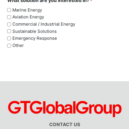
What solution are you interested in?
*
Marine Energy
Aviation Energy
Commercial / Industrial Energy
Sustainable Solutions
Emergency Response
Other
CONTACT US