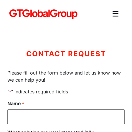
CONTACT REQUEST
Please fill out the form below and let us know how
we can help you!
"
" indicates required fields
*
Name
*