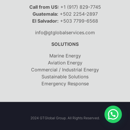
Call from US:
+1 (917) 829-7745
Guatemala:
+502 2254-2897
El Salvador:
+503 7799-6568
info@gtglobalservices.com
SOLUTIONS
Marine Energy
Aviation Energy
Commercial / Industrial Energy
Sustainable Solutions
Emergency Response
2024 GTGlobal Group. All Rights Reserved.